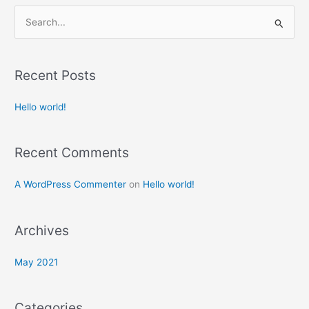
S
e
a
Recent Posts
r
c
Hello world!
h
f
Recent Comments
o
r
A WordPress Commenter
on
Hello world!
:
Archives
May 2021
Categories