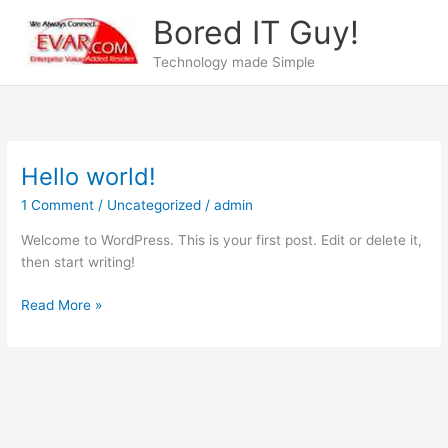
Skip
Bored IT Guy!
to
content
Technology made Simple
Hello world!
Hello
world!
1 Comment
/
Uncategorized
/
admin
Welcome to WordPress. This is your first post. Edit or delete it,
then start writing!
Read More »